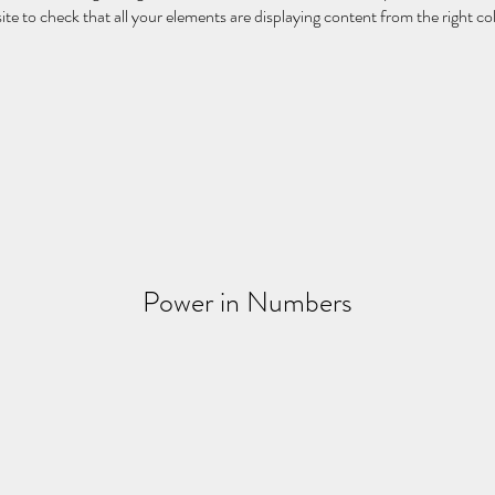
ite to check that all your elements are displaying content from the right coll
Power in Numbers