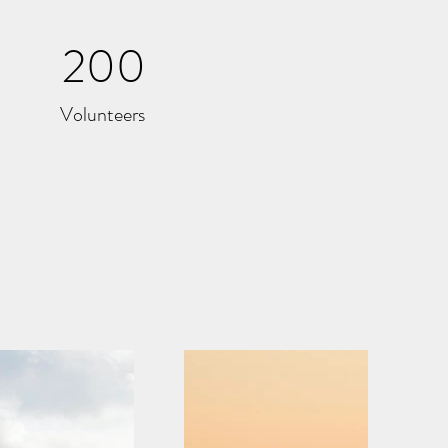
200
Volunteers