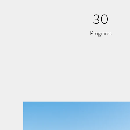
30
Programs