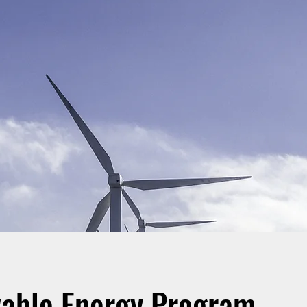
able Energy Program