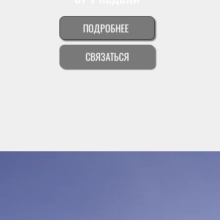
ПОДРОБНЕЕ
СВЯЗАТЬСЯ