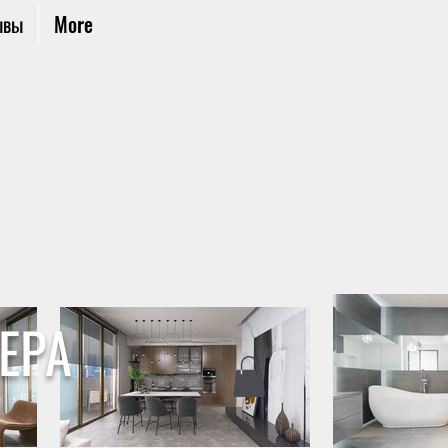
ывы
More
ЕРА