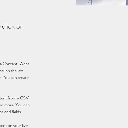
-click on
nge Content. Want 
l on the left. 
. You can create 
ontent from a CSV 
 and more. You can 
ms and fields.
tent on your live 