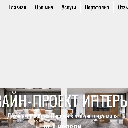
Главная
Обо мне
Услуги
Портфолио
Отз
АЙН-ПРОЕКТ ИНТЕРЬ
Дизайн-проект из Парижа
в любую точку мира
от 1 недели