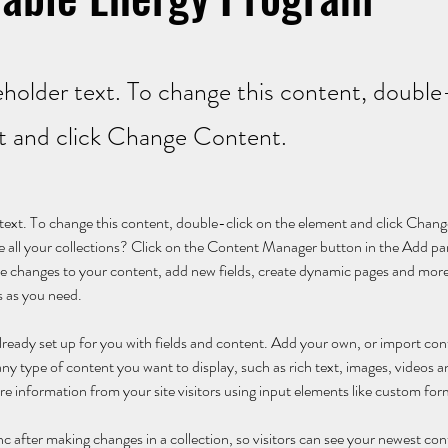
ceholder text. To change this content, double
t and click Change Content.
r text. To change this content, double-click on the element and click Cha
 all your collections? Click on the Content Manager button in the Add pane
 changes to your content, add new fields, create dynamic pages and more
s as you need.
 already set up for you with fields and content. Add your own, or import c
r any type of content you want to display, such as rich text, images, videos
ore information from your site visitors using input elements like custom for
nc after making changes in a collection, so visitors can see your newest con