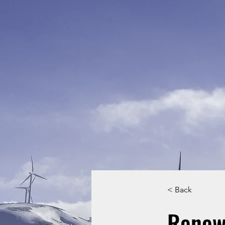
< Back
Renew