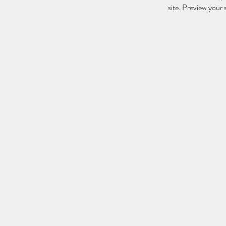
site. Preview your s