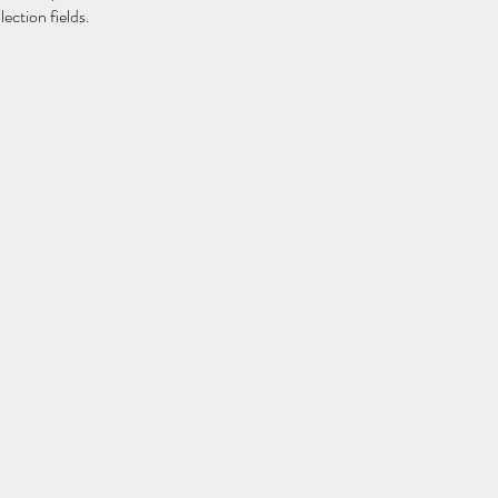
ection fields. 