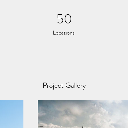
50
Locations
Project Gallery