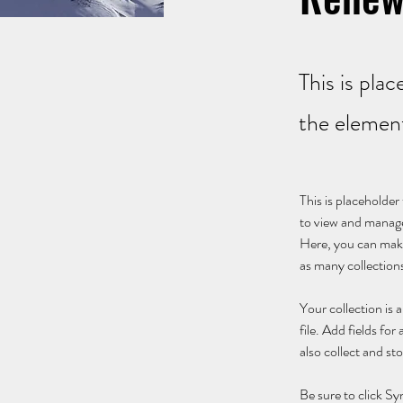
This is pla
the elemen
This is placeholde
to view and manage
Here, you can make
as many collection
Your collection is
file. Add fields fo
also collect and st
Be sure to click Sy